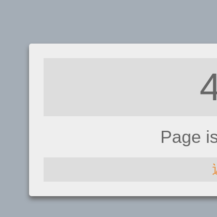
Page i