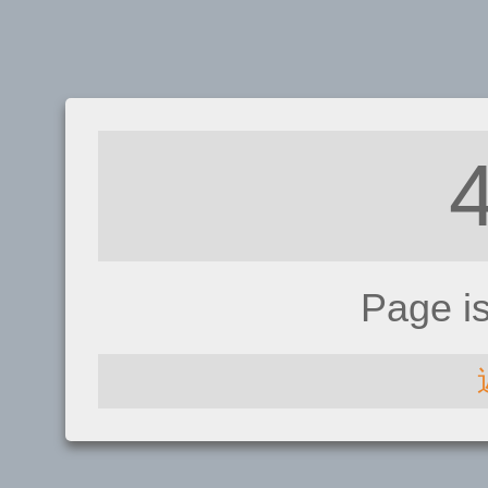
Page i