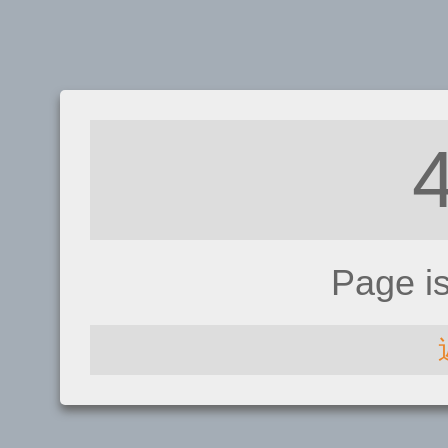
Page i