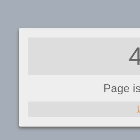
Page i