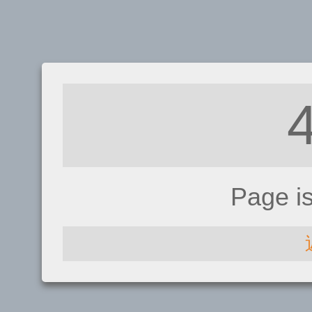
Page i