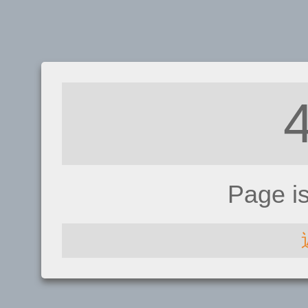
Page i