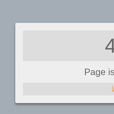
Page i